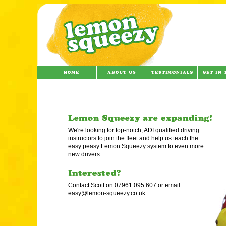
We're looking for top-notch, ADI qualified driving
instructors to join the fleet and help us teach the
easy peasy Lemon Squeezy system to even more
new drivers.
Contact Scott on 07961 095 607 or email
easy@lemon-squeezy.co.uk